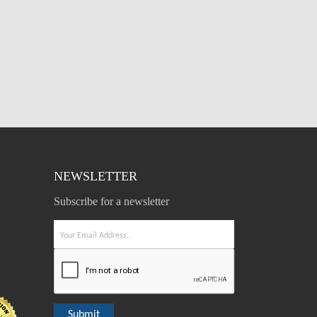
NEWSLETTER
Subscribe for a newsletter
Submit