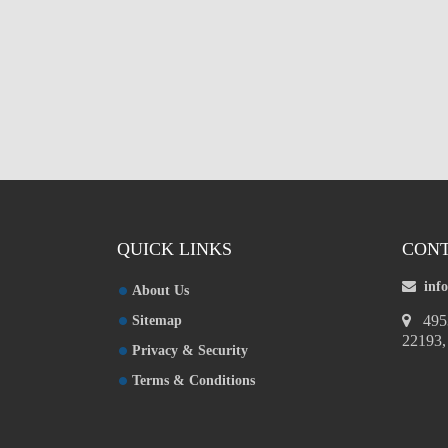
Custom Mylar Bags
Blog
QUICK LINKS
CONT
inf
About Us
4953
Sitemap
22193
Privacy & Security
Terms & Conditions