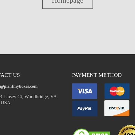
Homepage
ACT US
PAYMENT METHOD
o@printmyboxes.com
 Linsey Ct, Woodbridge, VA
, USA