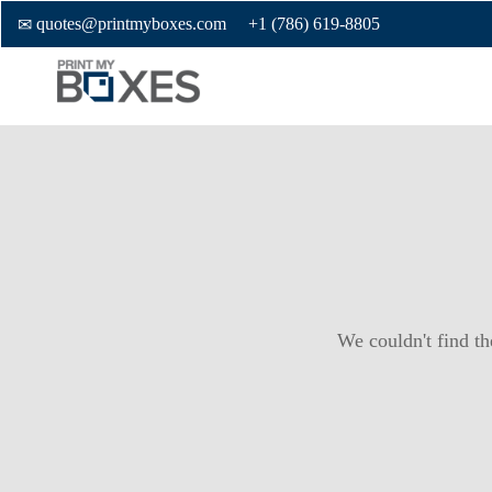
quotes@printmyboxes.com
+1 (786) 619-8805
We couldn't find th
Custom Boxes
Custom Stickers