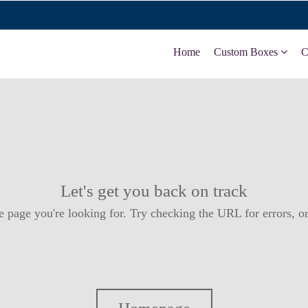
Home
Custom Boxes
C
Let's get you back on track
e page you're looking for. Try checking the URL for errors, or 