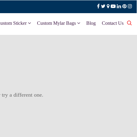
ustom Sticker
Custom Mylar Bags
Blog
Contact Us
try a different one.