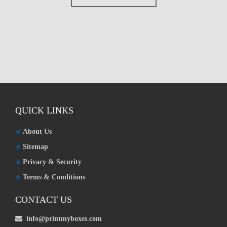
Custom Boxes
Custom Stickers
Custom Mylar Bags
Blog
QUICK LINKS
About Us
Sitemap
Privacy & Security
Terms & Conditions
CONTACT US
info@printmyboxes.com