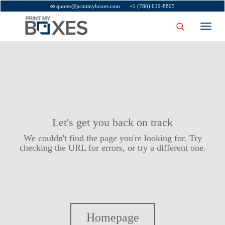
quotes@printmyboxes.com
+1 (786) 619-8805
Toggl
navig
Let's get you back on track
We couldn't find the page you're looking for. Try
checking the URL for errors, or try a different one.
Homepage