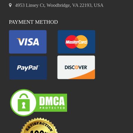
4953 Linsey Ct, Woodbridge, VA 22193, USA
PAYMENT METHOD