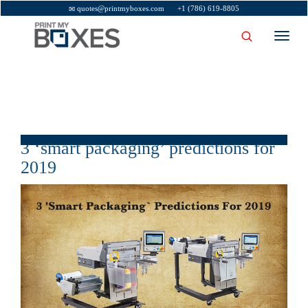
quotes@printmyboxes.com
+1 (786) 619-8805
Toggl
navig
3 ‘smart packaging’ predictions for
2019