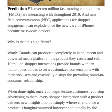
Prediction #1
: over ten million fast-moving commodities
(FMCG) are interacting with throughout 2019. And near-
field communication (NFC) applications for shopper
engagement can explode once the new vary of iPhones
become mass-scale devices.
Why is that this significant?
Worth: Brands can produce a completely in hand, recent and
powerful media platform—the product they create and sell.
10 million shopper interactions provide brands with ten
million possibilities to own customized conversations with
their end-users and essentially disrupt the prevailing brand-to-
consumer relationship.
Custom Boxes
When done right, once you begin lecture customers, you stop
advertising to them. every shopper interaction with a product
delivers new insights into not simply wherever and once a
Custom Stickers
product is bought/consumed however additionally by the