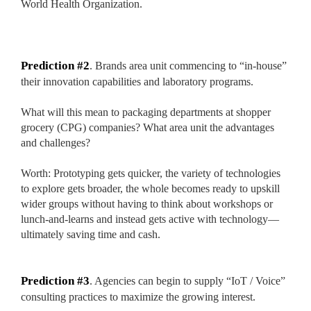
World Health Organization.
Custom Mylar Bags
Blog
Prediction #2
. Brands area unit commencing to “in-house”
their innovation capabilities and laboratory programs.
What will this mean to packaging departments at shopper
grocery (CPG) companies? What area unit the advantages
and challenges?
Worth: Prototyping gets quicker, the variety of technologies
to explore gets broader, the whole becomes ready to upskill
wider groups without having to think about workshops or
lunch-and-learns and instead gets active with technology—
ultimately saving time and cash.
Prediction #3
. Agencies can begin to supply “IoT / Voice”
consulting practices to maximize the growing interest.