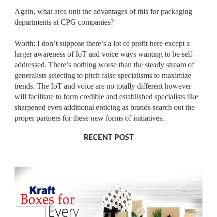
Again, what area unit the advantages of this for packaging
departments at CPG companies?
Worth: I don’t suppose there’s a lot of profit here except a
larger awareness of IoT and voice ways wanting to be self-
addressed. There’s nothing worse than the steady stream of
generalists selecting to pitch false specialisms to maximize
trends. The IoT and voice are no totally different however
will facilitate to form credible and established specialists like
sharpened even additional enticing as brands search out the
proper partners for these new forms of initiatives.
RECENT POST