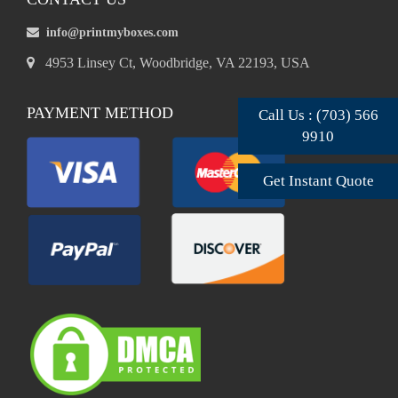
info@printmyboxes.com
4953 Linsey Ct, Woodbridge, VA 22193, USA
PAYMENT METHOD
Call Us : (703) 566
9910
Get Instant Quote