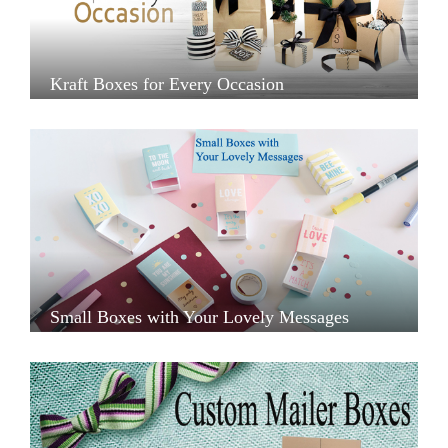
Kraft Boxes for Every Occasion
Small Boxes with Your Lovely Messages