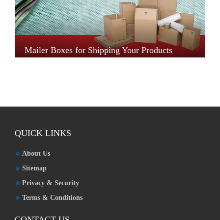
Mailer Boxes for Shipping Your Products
QUICK LINKS
About Us
Sitemap
Privacy & Security
Terms & Conditions
CONTACT US