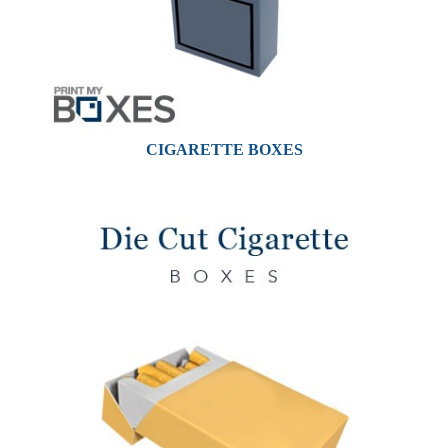
CIGARETTE BOXES