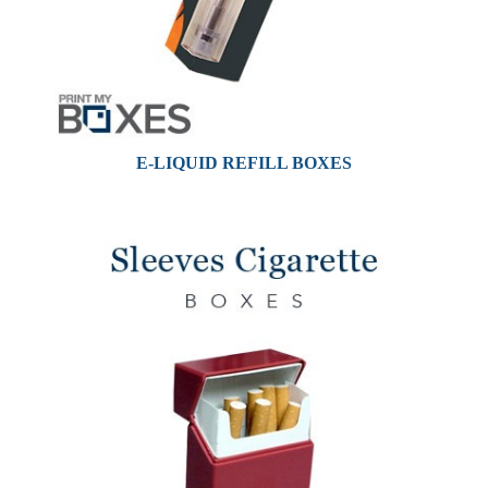
E-LIQUID REFILL BOXES