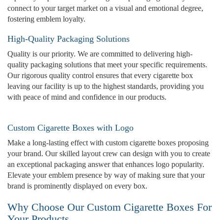
connect to your target market on a visual and emotional degree,
fostering emblem loyalty.
High-Quality Packaging Solutions
Quality is our priority. We are committed to delivering high-
quality packaging solutions that meet your specific requirements.
Our rigorous quality control ensures that every cigarette box
leaving our facility is up to the highest standards, providing you
with peace of mind and confidence in our products.
Custom Cigarette Boxes with Logo
Make a long-lasting effect with custom cigarette boxes proposing
your brand. Our skilled layout crew can design with you to create
an exceptional packaging answer that enhances logo popularity.
Elevate your emblem presence by way of making sure that your
brand is prominently displayed on every box.
Why Choose Our Custom Cigarette Boxes For
Your Products