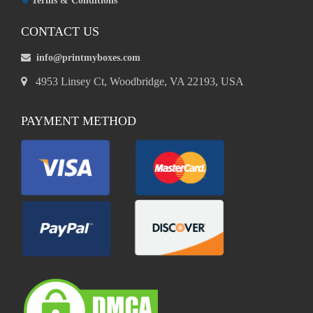
Terms & Conditions
CONTACT US
info@printmyboxes.com
4953 Linsey Ct, Woodbridge, VA 22193, USA
PAYMENT METHOD