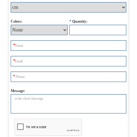
Colors:
*
Quantity:
Message: