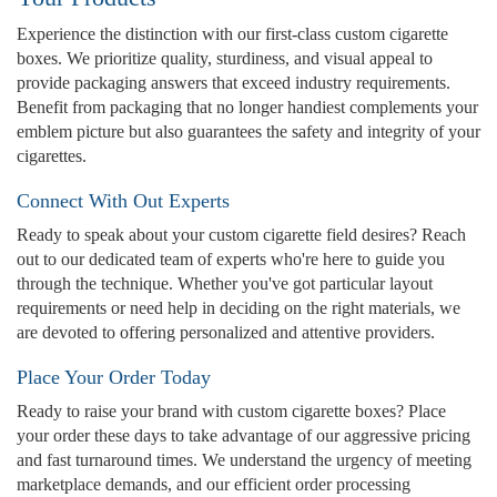
Experience the distinction with our first-class custom cigarette
boxes. We prioritize quality, sturdiness, and visual appeal to
provide packaging answers that exceed industry requirements.
Benefit from packaging that no longer handiest complements your
emblem picture but also guarantees the safety and integrity of your
cigarettes.
Connect With Out Experts
Ready to speak about your custom cigarette field desires? Reach
out to our dedicated team of experts who're here to guide you
through the technique. Whether you've got particular layout
requirements or need help in deciding on the right materials, we
are devoted to offering personalized and attentive providers.
Place Your Order Today
Ready to raise your brand with custom cigarette boxes? Place
your order these days to take advantage of our aggressive pricing
and fast turnaround times. We understand the urgency of meeting
marketplace demands, and our efficient order processing