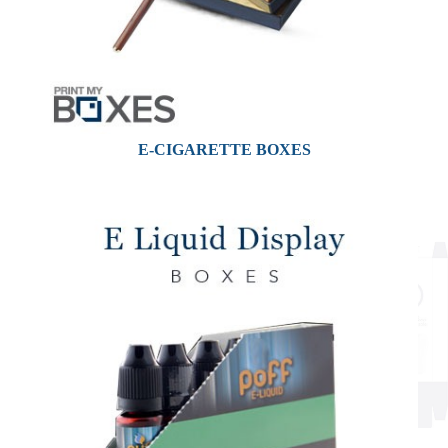
E-CIGARETTE BOXES