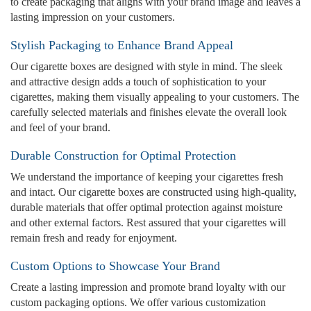
to create packaging that aligns with your brand image and leaves a
lasting impression on your customers.
Stylish Packaging to Enhance Brand Appeal
Our cigarette boxes are designed with style in mind. The sleek
and attractive design adds a touch of sophistication to your
cigarettes, making them visually appealing to your customers. The
carefully selected materials and finishes elevate the overall look
and feel of your brand.
Durable Construction for Optimal Protection
We understand the importance of keeping your cigarettes fresh
and intact. Our cigarette boxes are constructed using high-quality,
durable materials that offer optimal protection against moisture
and other external factors. Rest assured that your cigarettes will
remain fresh and ready for enjoyment.
Custom Options to Showcase Your Brand
Create a lasting impression and promote brand loyalty with our
custom packaging options. We offer various customization