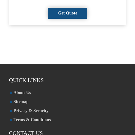
QUICK LINKS
About Us
Sitemap
Privacy & Security
Terms & Conditions
CONTACT US