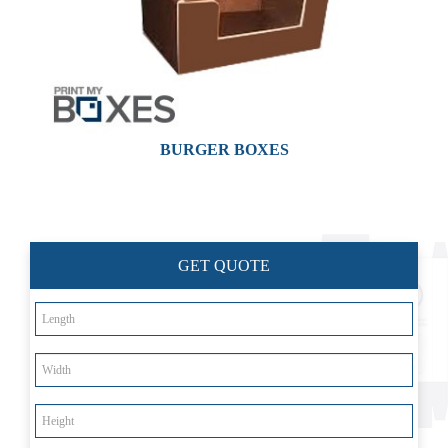
BURGER BOXES
Custom Boxes
Custom Stickers
GET QUOTE
Custom Mylar Bags
Blog