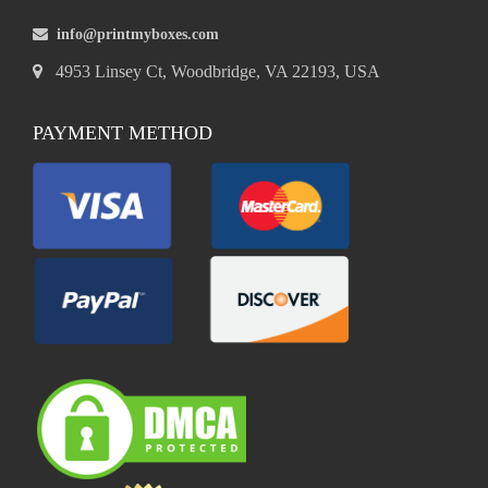
info@printmyboxes.com
4953 Linsey Ct, Woodbridge, VA 22193, USA
PAYMENT METHOD