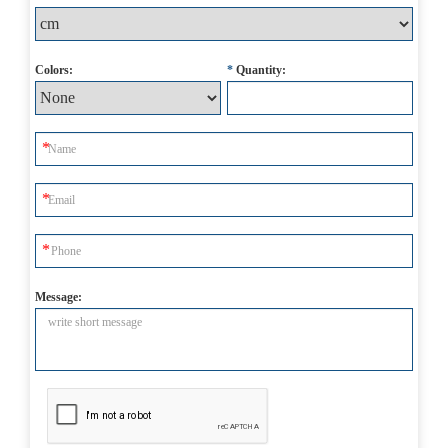
Colors:
*
Quantity:
Message: