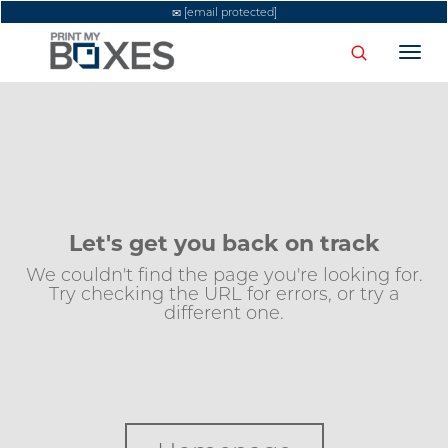
[email protected]
Togg
navi
Let's get you back on track
We couldn't find the page you're looking for.
Try checking the URL for errors, or try a
different one.