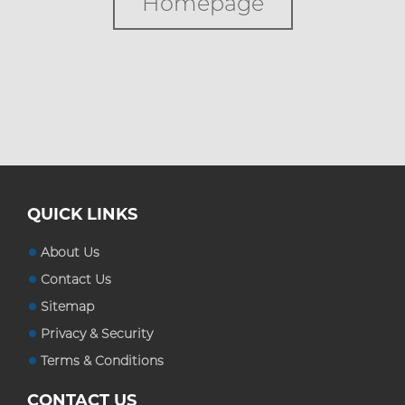
Homepage
Custom Boxes
Custom Stickers
Blog
QUICK LINKS
About Us
Contact Us
Sitemap
Privacy & Security
Terms & Conditions
CONTACT US