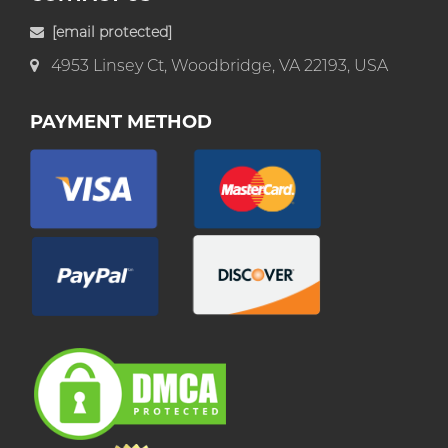
[email protected]
4953 Linsey Ct, Woodbridge, VA 22193, USA
PAYMENT METHOD