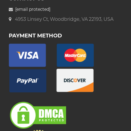
[email protected]
4953 Linsey Ct, Woodbridge, VA 22193, USA
PAYMENT METHOD