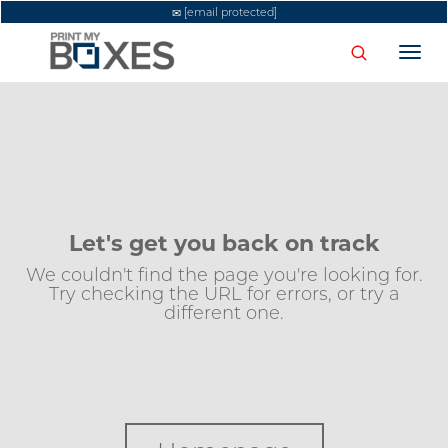
[email protected]
Togg
navi
Let's get you back on track
We couldn't find the page you're looking for.
Try checking the URL for errors, or try a
different one.