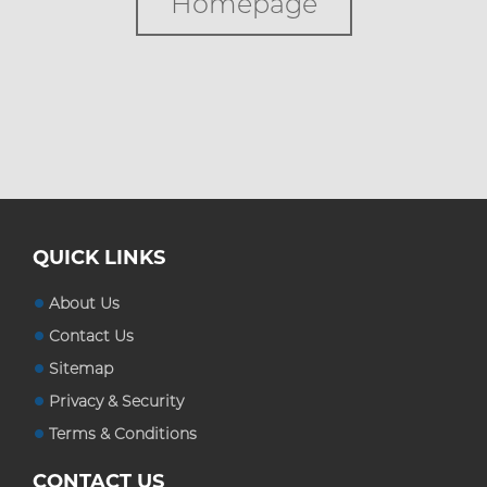
Homepage
Custom Boxes
Custom Stickers
Blog
QUICK LINKS
About Us
Contact Us
Sitemap
Privacy & Security
Terms & Conditions
CONTACT US