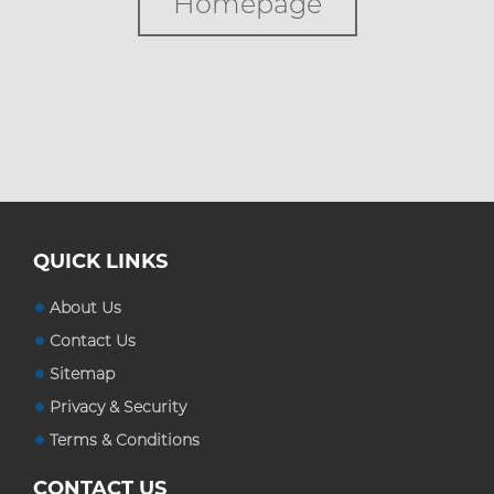
Homepage
Custom Boxes
Custom Stickers
Blog
QUICK LINKS
About Us
Contact Us
Sitemap
Privacy & Security
Terms & Conditions
CONTACT US