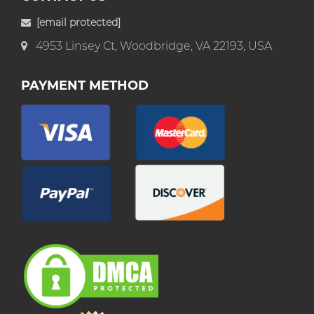
[email protected]
4953 Linsey Ct, Woodbridge, VA 22193, USA
PAYMENT METHOD