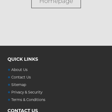
Homepage
Custom Boxes
Custom Stickers
Blog
QUICK LINKS
About Us
Contact Us
Sitemap
Privacy & Security
Terms & Conditions
CONTACT US