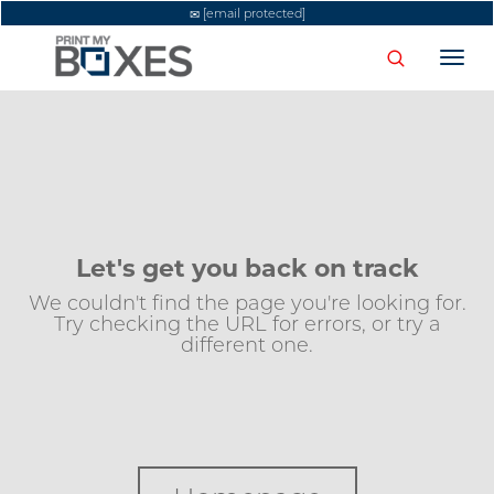
[email protected]
Togg
navi
Let's get you back on track
We couldn't find the page you're looking for.
Try checking the URL for errors, or try a
different one.