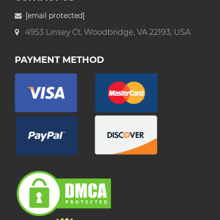
[email protected]
4953 Linsey Ct, Woodbridge, VA 22193, USA
PAYMENT METHOD