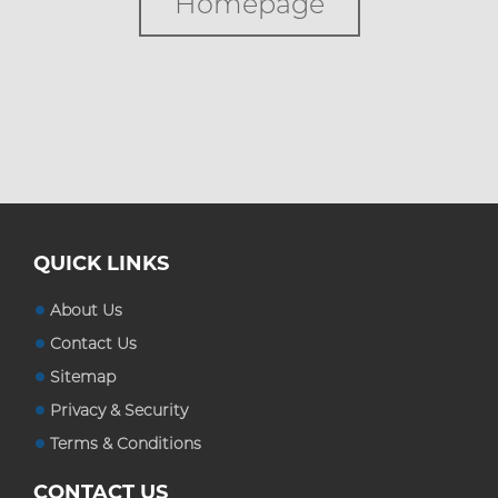
Homepage
Custom Boxes
Custom Stickers
Blog
QUICK LINKS
About Us
Contact Us
Sitemap
Privacy & Security
Terms & Conditions
CONTACT US