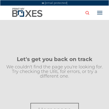
[email protected]
Togg
navi
Let's get you back on track
We couldn't find the page you're looking for.
Try checking the URL for errors, or try a
different one.