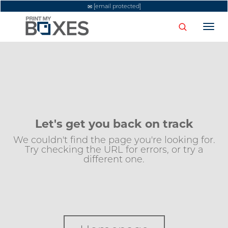
[email protected]
Togg
navi
Let's get you back on track
We couldn't find the page you're looking for.
Try checking the URL for errors, or try a
different one.