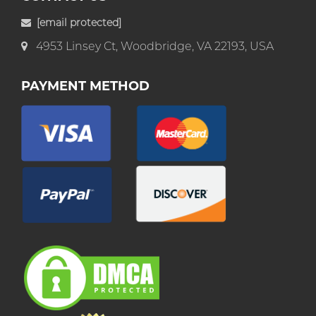
[email protected]
4953 Linsey Ct, Woodbridge, VA 22193, USA
PAYMENT METHOD