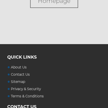
Homepage
Custom Boxes
Custom Stickers
Blog
QUICK LINKS
About Us
Contact Us
Sitemap
Privacy & Security
Terms & Conditions
CONTACT US