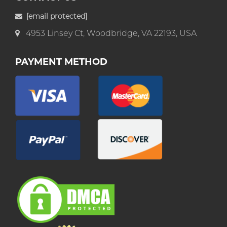
[email protected]
4953 Linsey Ct, Woodbridge, VA 22193, USA
PAYMENT METHOD