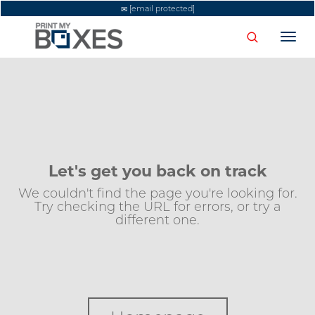
[email protected]
Togg
navi
Let's get you back on track
We couldn't find the page you're looking for.
Try checking the URL for errors, or try a
different one.