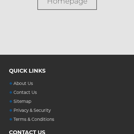
Homepage
Custom Boxes
Custom Stickers
Blog
QUICK LINKS
About Us
Contact Us
Sitemap
Privacy & Security
Terms & Conditions
CONTACT US