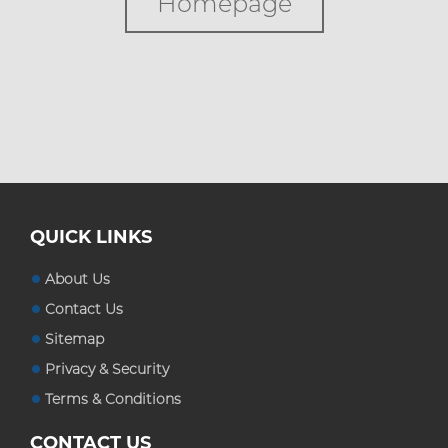
Homepage
Custom Boxes
Custom Stickers
Blog
QUICK LINKS
About Us
Contact Us
Sitemap
Privacy & Security
Terms & Conditions
CONTACT US