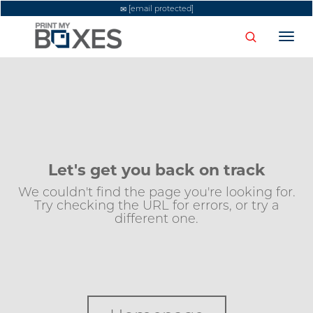
[email protected]
Togg
navi
Let's get you back on track
We couldn't find the page you're looking for.
Try checking the URL for errors, or try a
different one.