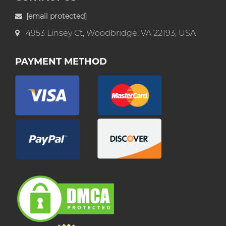
[email protected]
4953 Linsey Ct, Woodbridge, VA 22193, USA
PAYMENT METHOD