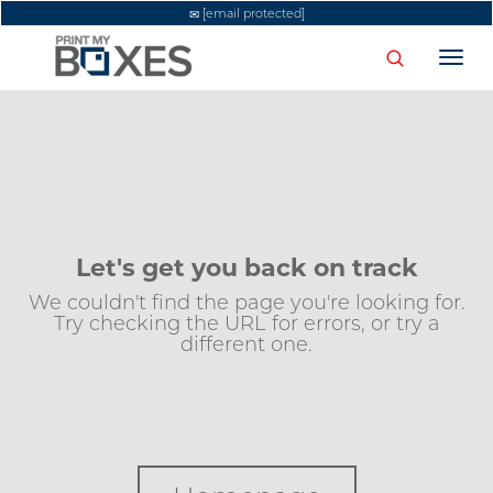
[email protected]
Togg
navi
Let's get you back on track
We couldn't find the page you're looking for.
Try checking the URL for errors, or try a
different one.