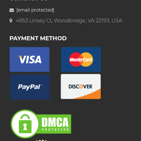
[email protected]
4953 Linsey Ct, Woodbridge, VA 22193, USA
PAYMENT METHOD