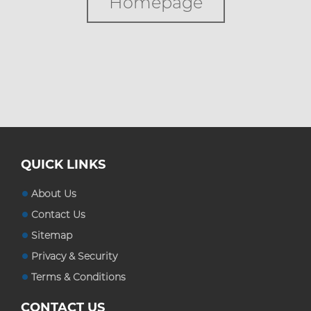
Homepage
Custom Boxes
Custom Stickers
Blog
QUICK LINKS
About Us
Contact Us
Sitemap
Privacy & Security
Terms & Conditions
CONTACT US