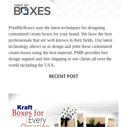
PrintMyBoxes uses the latest techniques for designing
customized cream boxes for your brand. We have the best
professionals that are well known in their fields. Our latest
technology allows us to design and print these customized
cream boxes using the best material. PMB provides free
design support and free shipping to our clients all over the
world including the USA.
RECENT POST