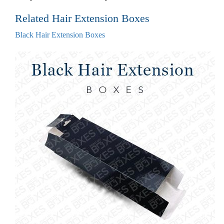
Related Hair Extension Boxes
Black Hair Extension Boxes