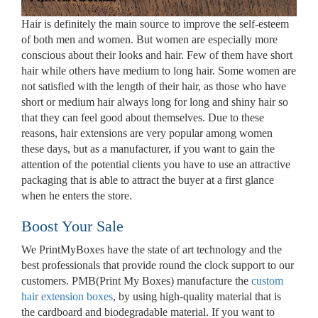
Hair is definitely the main source to improve the self-esteem
of both men and women. But women are especially more
conscious about their looks and hair. Few of them have short
hair while others have medium to long hair. Some women are
not satisfied with the length of their hair, as those who have
short or medium hair always long for long and shiny hair so
that they can feel good about themselves. Due to these
reasons, hair extensions are very popular among women
these days, but as a manufacturer, if you want to gain the
attention of the potential clients you have to use an attractive
packaging that is able to attract the buyer at a first glance
when he enters the store.
Boost Your Sale
We PrintMyBoxes have the state of art technology and the
best professionals that provide round the clock support to our
customers. PMB(Print My Boxes) manufacture the
custom
hair extension boxes
, by using high-quality material that is
the cardboard and biodegradable material. If you want to