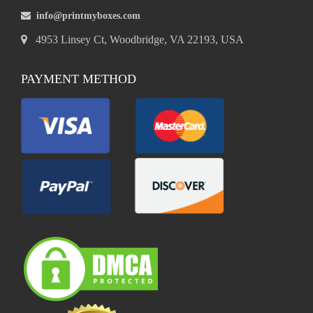
info@printmyboxes.com
4953 Linsey Ct, Woodbridge, VA 22193, USA
PAYMENT METHOD