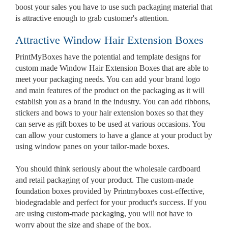
boost your sales you have to use such packaging material that
is attractive enough to grab customer's attention.
Attractive Window Hair Extension Boxes
PrintMyBoxes have the potential and template designs for
custom made Window Hair Extension Boxes that are able to
meet your packaging needs. You can add your brand logo
and main features of the product on the packaging as it will
establish you as a brand in the industry. You can add ribbons,
stickers and bows to your hair extension boxes so that they
Custom Boxes
can serve as gift boxes to be used at various occasions. You
can allow your customers to have a glance at your product by
using window panes on your tailor-made boxes.
Custom Stickers
You should think seriously about the wholesale cardboard
and retail packaging of your product. The custom-made
Custom Mylar Bags
foundation boxes provided by Printmyboxes cost-effective,
biodegradable and perfect for your product's success. If you
are using custom-made packaging, you will not have to
Blog
worry about the size and shape of the box.