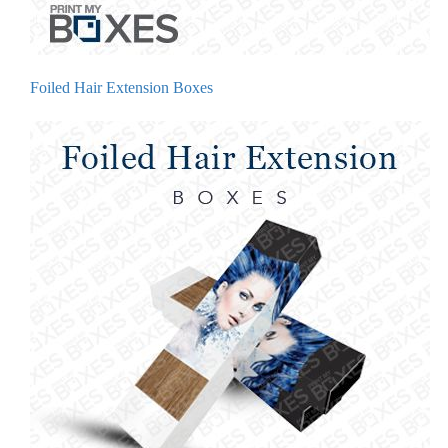
Foiled Hair Extension Boxes