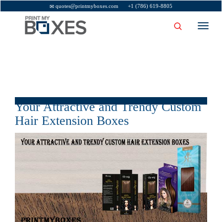
quotes@printmyboxes.com
+1 (786) 619-8805
Toggl
navig
Your Attractive and Trendy Custom
Hair Extension Boxes