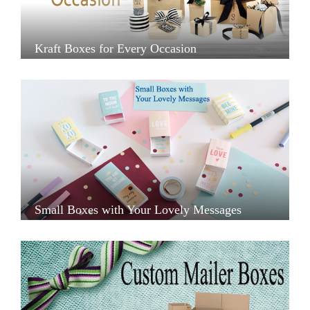
Kraft Boxes for Every Occasion
Small Boxes with Your Lovely Messages