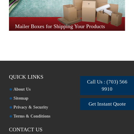
Mailer Boxes for Shipping Your Products
QUICK LINKS
Call Us : (703) 566
9910
About Us
Sitemap
Get Instant Quote
Privacy & Security
Terms & Conditions
CONTACT US