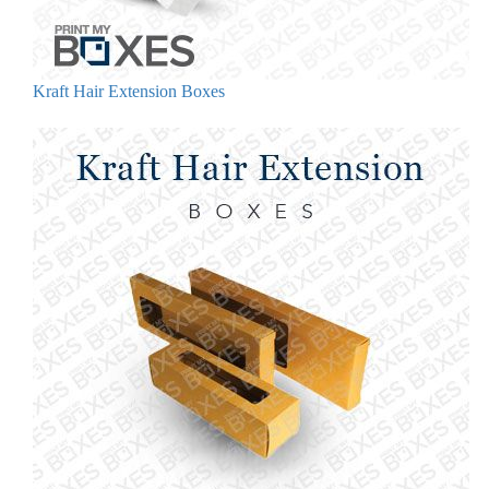
Kraft Hair Extension Boxes