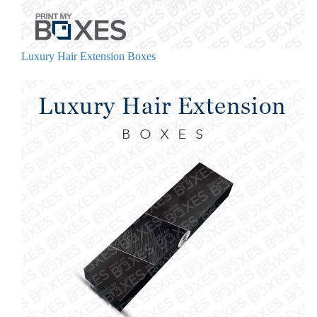
Luxury Hair Extension Boxes