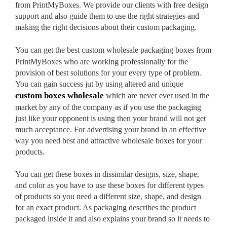
from PrintMyBoxes. We provide our clients with free design
support and also guide them to use the right strategies and
making the right decisions about their custom packaging.
You can get the best
custom wholesale packaging boxes from
PrintMyBoxes who are working professionally for the
provision of best solutions for your every type of problem.
You can gain success jut by using altered and unique
custom boxes wholesale
which are never ever used in the
market by any of the company as if you use the packaging
just like your opponent is using then your brand will not get
much acceptance. For advertising your brand in an effective
way you need best and attractive wholesale boxes for your
products.
You can get these boxes in dissimilar designs, size, shape,
and color as you have to use these boxes for different types
of products so you need a different size, shape, and design
for an exact product. As packaging describes the product
packaged inside it and also explains your brand so it needs to