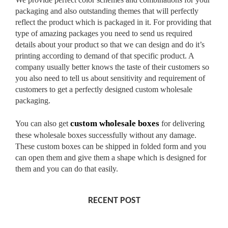
packaging and also outstanding themes that will perfectly
reflect the product which is packaged in it. For providing that
type of amazing packages you need to send us required
details about your product so that we can design and do it’s
printing according to demand of that specific product. A
company usually better knows the taste of their customers so
you also need to tell us about sensitivity and requirement of
customers to get a perfectly designed custom wholesale
packaging.
custom wholesale boxes
You can also get
for delivering
these wholesale boxes successfully without any damage.
These custom boxes can be shipped in folded form and you
can open them and give them a shape which is designed for
them and you can do that easily.
RECENT POST