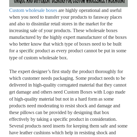
Custom wholesale boxes
are highly operational and useful
when you need to transfer your products to faraway places
and also to dissimilar retail stores in the market for the
increasing sale of your products. These wholesale boxes
manufactured by the highly expert manufacturer of the boxes
who better know that which type of boxes need to be built
for a specific product as every product cannot be put in some
type of custom wholesale box.
The expert designer’s first study the product thoroughly for
which customer needs packaging. Some product needs to be
delivered in high-quality corrugated material that they cannot
get damage and others need Custom Boxes with Logo
made
of high-quality material but not in a hard form as some
products need moderating to resist shock and damage and
these pillows can be provided by designing that box
effectively by taking a specific product in consideration.
Several products need inserts for keeping them safe and some
have leather cushions which help in resisting shock and