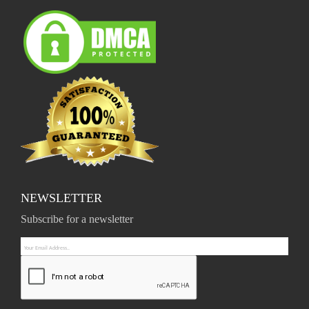
NEWSLETTER
Subscribe for a newsletter