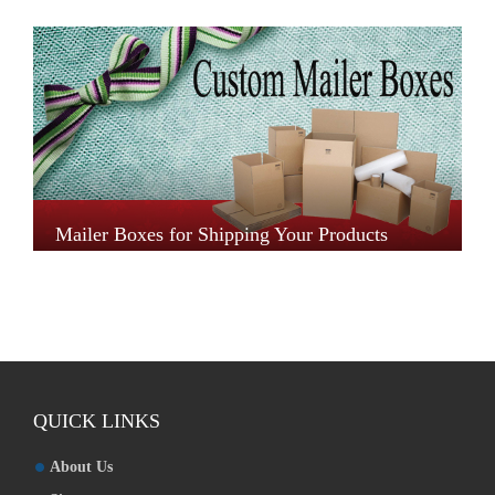
Mailer Boxes for Shipping Your Products
QUICK LINKS
About Us