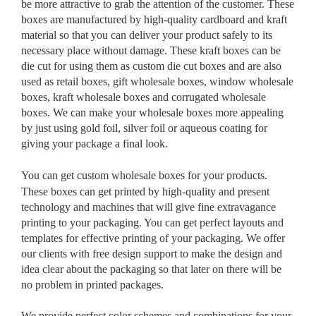
be more attractive to grab the attention of the customer. These
boxes are manufactured by high-quality cardboard and kraft
material so that you can deliver your product safely to its
necessary place without damage. These kraft boxes can be
die cut for using them as custom die cut boxes and are also
used as retail boxes, gift wholesale boxes, window wholesale
boxes, kraft wholesale boxes and corrugated wholesale
boxes. We can make your wholesale boxes more appealing
by just using gold foil, silver foil or aqueous coating for
giving your package a final look.
You can get custom wholesale boxes
for your products.
These boxes can get printed by high-quality and present
technology and machines that will give fine extravagance
printing to your packaging. You can get perfect layouts and
templates for effective printing of your packaging. We offer
our clients with free design support to make the design and
idea clear about the packaging so that later on there will be
no problem in printed packages.
We provide perfect color schemes and combinations for your