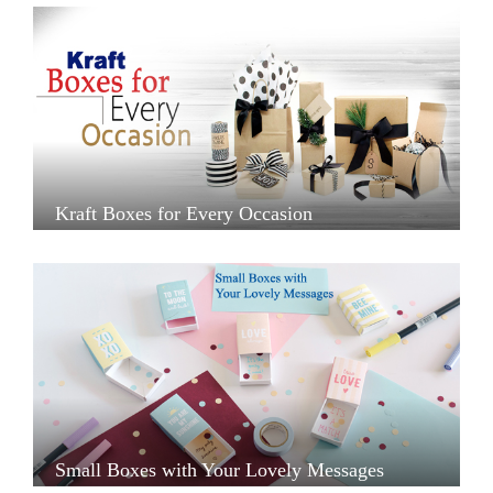
Kraft Boxes for Every Occasion
Small Boxes with Your Lovely Messages