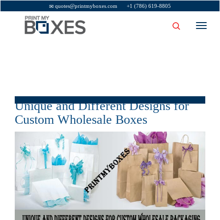
quotes@printmyboxes.com
+1 (786) 619-8805
Toggl
navig
Unique and Different Designs for
Custom Wholesale Boxes