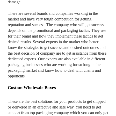
damage.
There are several brands and companies working in the
market and have very tough competition for getting
Custom Boxes
reputation and success. The company who will get success
depends on the promotional and packaging tactics. They use
for their brand and how they implement these tactics to get
Custom Stickers
desired results. Several experts in the market who better
know the strategies to get success and desired outcomes and
the best decision of company are to get assistance from these
dedicated experts. Our experts are also available in different
Custom Mylar Bags
packaging businesses who are working for so long in the
packaging market and know how to deal with clients and
Blog
opponents.
Custom Wholesale Boxes
These are the best solutions for your products to get shipped
or delivered in an effective and safe way. You need to get
support from top packaging company which you can only get