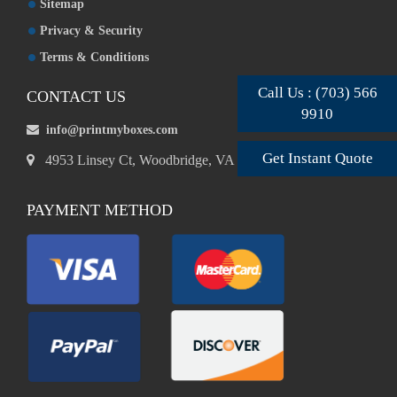
Sitemap
Privacy & Security
Terms & Conditions
Call Us : (703) 566
CONTACT US
9910
info@printmyboxes.com
Get Instant Quote
4953 Linsey Ct, Woodbridge, VA 22193, USA
PAYMENT METHOD