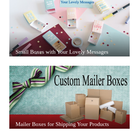
Small Boxes with Your Lovely Messages
Mailer Boxes for Shipping Your Products