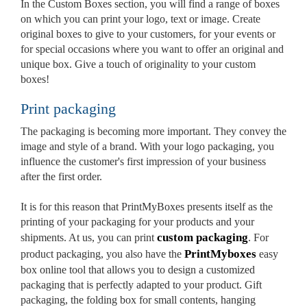
In the Custom Boxes section, you will find a range of boxes
on which you can print your logo, text or image. Create
original boxes to give to your customers, for your events or
for special occasions where you want to offer an original and
unique box. Give a touch of originality to your custom
boxes!
Print packaging
The packaging is becoming more important. They convey the
image and style of a brand. With your logo packaging, you
influence the customer's first impression of your business
after the first order.
It is for this reason that PrintMyBoxes presents itself as the
printing of your packaging for your products and your
custom packaging
shipments. At us, you can print
. For
PrintMyboxes
product packaging, you also have the
easy
box online tool that allows you to design a customized
packaging that is perfectly adapted to your product. Gift
packaging, the folding box for small contents, hanging