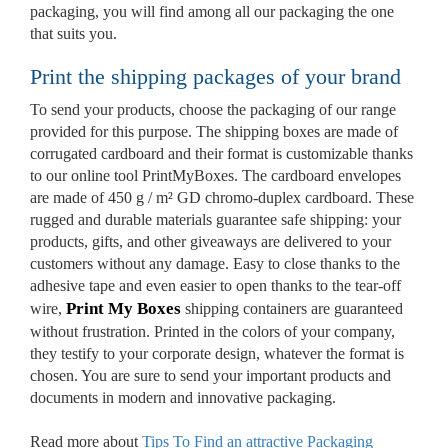
packaging, you will find among all our packaging the one
that suits you.
Print the shipping packages of your brand
To send your products, choose the packaging of our range
Custom Boxes
provided for this purpose. The shipping boxes are made of
corrugated cardboard and their format is customizable thanks
to our online tool PrintMyBoxes. The cardboard envelopes
Custom Stickers
are made of 450 g / m² GD chromo-duplex cardboard. These
rugged and durable materials guarantee safe shipping: your
products, gifts, and other giveaways are delivered to your
customers without any damage. Easy to close thanks to the
Custom Mylar Bags
adhesive tape and even easier to open thanks to the tear-off
Print My Boxes
wire,
shipping containers are guaranteed
Blog
without frustration. Printed in the colors of your company,
they testify to your corporate design, whatever the format is
chosen. You are sure to send your important products and
documents in modern and innovative packaging.
Read more about
Tips To Find an attractive Packaging