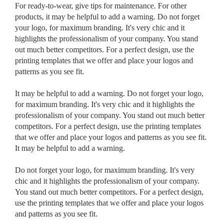
For ready-to-wear, give tips for maintenance. For other
products, it may be helpful to add a warning. Do not forget
your logo, for maximum branding. It's very chic and it
highlights the professionalism of your company. You stand
out much better competitors. For a perfect design, use the
printing templates that we offer and place your logos and
patterns as you see fit.
It may be helpful to add a warning. Do not forget your logo,
for maximum branding. It's very chic and it highlights the
professionalism of your company. You stand out much better
competitors. For a perfect design, use the printing templates
that we offer and place your logos and patterns as you see fit.
It may be helpful to add a warning.
Do not forget your logo, for maximum branding. It's very
chic and it highlights the professionalism of your company.
You stand out much better competitors. For a perfect design,
use the printing templates that we offer and place your logos
and patterns as you see fit.