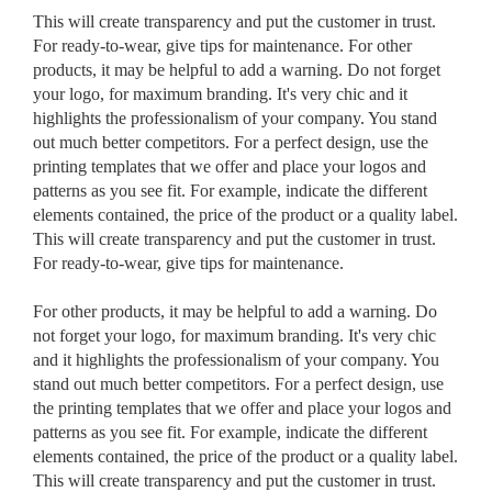
This will create transparency and put the customer in trust.
For ready-to-wear, give tips for maintenance. For other
products, it may be helpful to add a warning. Do not forget
your logo, for maximum branding. It's very chic and it
highlights the professionalism of your company. You stand
out much better competitors. For a perfect design, use the
printing templates that we offer and place your logos and
patterns as you see fit. For example, indicate the different
elements contained, the price of the product or a quality label.
This will create transparency and put the customer in trust.
For ready-to-wear, give tips for maintenance.
For other products, it may be helpful to add a warning. Do
not forget your logo, for maximum branding. It's very chic
and it highlights the professionalism of your company. You
stand out much better competitors. For a perfect design, use
the printing templates that we offer and place your logos and
patterns as you see fit. For example, indicate the different
elements contained, the price of the product or a quality label.
This will create transparency and put the customer in trust.