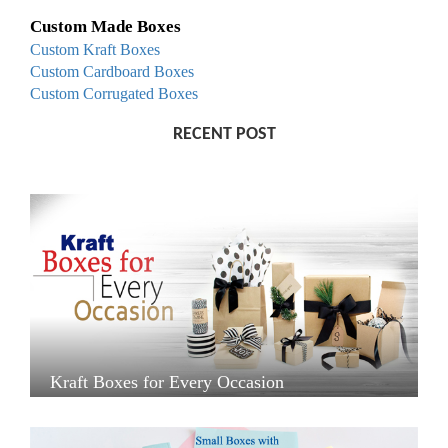
Custom Made Boxes
Custom Kraft Boxes
Custom Cardboard Boxes
Custom Corrugated Boxes
RECENT POST
Kraft Boxes for Every Occasion