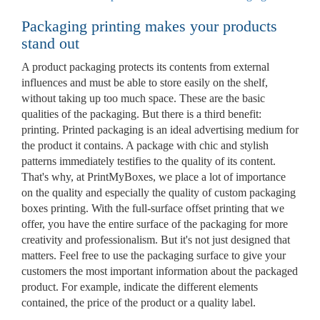
Packaging printing makes your products
stand out
A product packaging protects its contents from external
influences and must be able to store easily on the shelf,
without taking up too much space. These are the basic
qualities of the packaging. But there is a third benefit:
printing. Printed packaging is an ideal advertising medium for
the product it contains. A package with chic and stylish
patterns immediately testifies to the quality of its content.
That's why, at PrintMyBoxes, we place a lot of importance
on the quality and especially the quality of custom packaging
boxes printing. With the full-surface offset printing that we
offer, you have the entire surface of the packaging for more
creativity and professionalism. But it's not just designed that
matters. Feel free to use the packaging surface to give your
customers the most important information about the packaged
product. For example, indicate the different elements
contained, the price of the product or a quality label.