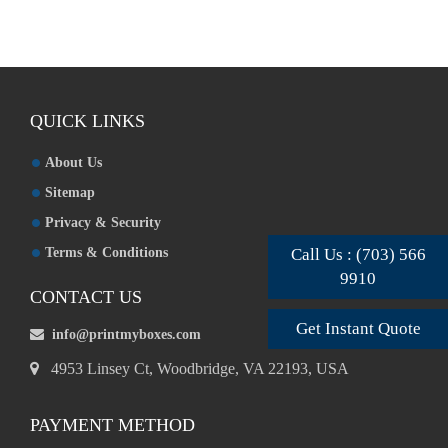
QUICK LINKS
About Us
Sitemap
Privacy & Security
Terms & Conditions
Call Us : (703) 566
9910
CONTACT US
Get Instant Quote
info@printmyboxes.com
4953 Linsey Ct, Woodbridge, VA 22193, USA
PAYMENT METHOD