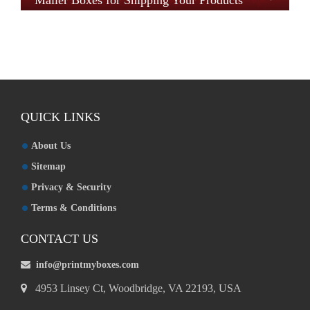
Mailer Boxes for Shipping Your Products
QUICK LINKS
About Us
Sitemap
Privacy & Security
Terms & Conditions
CONTACT US
info@printmyboxes.com
4953 Linsey Ct, Woodbridge, VA 22193, USA