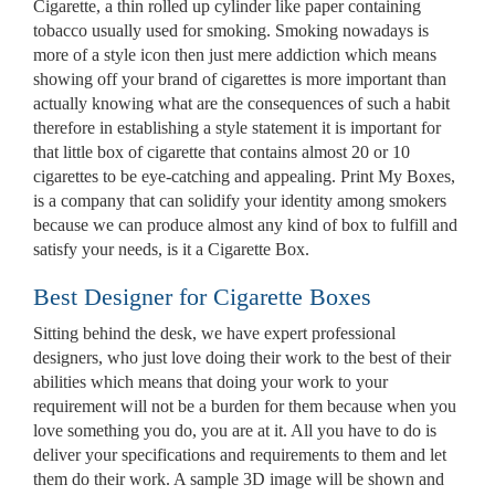
Cigarette, a thin rolled up cylinder like paper containing
tobacco usually used for smoking. Smoking nowadays is
more of a style icon then just mere addiction which means
showing off your brand of cigarettes is more important than
actually knowing what are the consequences of such a habit
therefore in establishing a style statement it is important for
that little box of cigarette that contains almost 20 or 10
cigarettes to be eye-catching and appealing. Print My Boxes,
is a company that can solidify your identity among smokers
because we can produce almost any kind of box to fulfill and
satisfy your needs, is it a Cigarette Box.
Best Designer for Cigarette Boxes
Sitting behind the desk, we have expert professional
Custom Boxes
designers, who just love doing their work to the best of their
abilities which means that doing your work to your
requirement will not be a burden for them because when you
love something you do, you are at it. All you have to do is
Custom Stickers
deliver your specifications and requirements to them and let
them do their work. A sample 3D image will be shown and