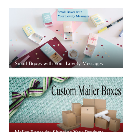
Small Boxes with Your Lovely Messages