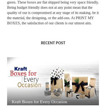
green. These boxes are flat shipped being very space friendly.
Being budget friendly does not at any point mean that the
quality of our is compromised at any stage of its making, be it
the material, the designing, or the add-ons. At PRINT MY
BOXES, the satisfaction of our clients is our utmost aim.
RECENT POST
Kraft Boxes for Every Occasion