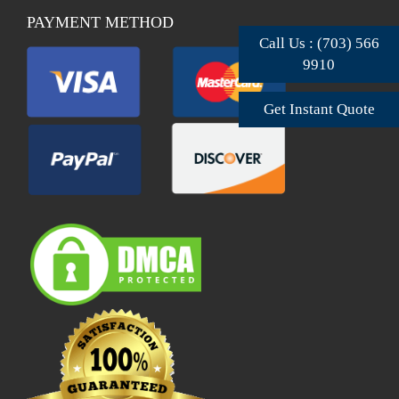
PAYMENT METHOD
Call Us : (703) 566
9910
Get Instant Quote