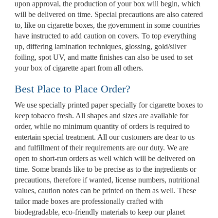
upon approval, the production of your box will begin, which
Custom Mylar Bags
will be delivered on time. Special precautions are also catered
to, like on cigarette boxes, the government in some countries
Blog
have instructed to add caution on covers. To top everything
up, differing lamination techniques, glossing, gold/silver
foiling, spot UV, and matte finishes can also be used to set
your box of cigarette apart from all others.
Best Place to Place Order?
We use specially printed paper specially for cigarette boxes to
keep tobacco fresh. All shapes and sizes are available for
order, while no minimum quantity of orders is required to
entertain special treatment. All our customers are dear to us
and fulfillment of their requirements are our duty. We are
open to short-run orders as well which will be delivered on
time. Some brands like to be precise as to the ingredients or
precautions, therefore if wanted, license numbers, nutritional
values, caution notes can be printed on them as well. These
tailor made boxes are professionally crafted with
biodegradable, eco-friendly materials to keep our planet