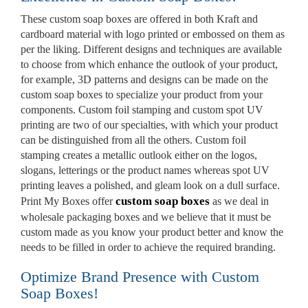
These custom soap boxes are offered in both Kraft and
Custom Mylar Bags
cardboard material with logo printed or embossed on them as
per the liking. Different designs and techniques are available
Blog
to choose from which enhance the outlook of your product,
for example, 3D patterns and designs can be made on the
custom soap boxes to specialize your product from your
components. Custom foil stamping and custom spot UV
printing are two of our specialties, with which your product
can be distinguished from all the others. Custom foil
stamping creates a metallic outlook either on the logos,
slogans, letterings or the product names whereas spot UV
printing leaves a polished, and gleam look on a dull surface.
custom soap boxes
Print My Boxes offer
as we deal in
wholesale packaging boxes and we believe that it must be
custom made as you know your product better and know the
needs to be filled in order to achieve the required branding.
Optimize Brand Presence with Custom
Soap Boxes!