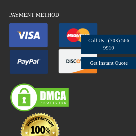
PAYMENT METHOD
Call Us : (703) 566
9910
Get Instant Quote