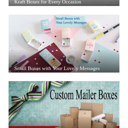
Kraft Boxes for Every Occasion
Small Boxes with Your Lovely Messages