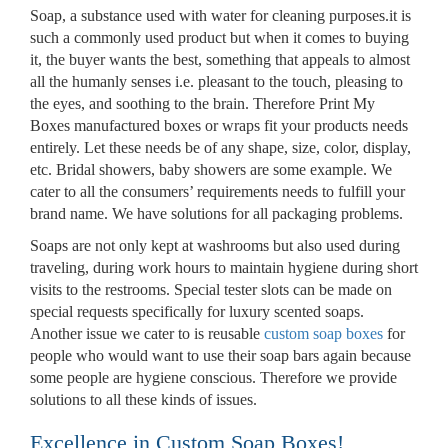
Soap, a substance used with water for cleaning purposes.it is
such a commonly used product but when it comes to buying
it, the buyer wants the best, something that appeals to almost
all the humanly senses i.e. pleasant to the touch, pleasing to
the eyes, and soothing to the brain. Therefore Print My
Boxes manufactured boxes or wraps fit your products needs
entirely. Let these needs be of any shape, size, color, display,
etc. Bridal showers, baby showers are some example. We
cater to all the consumers’ requirements needs to fulfill your
brand name. We have solutions for all packaging problems.
Soaps are not only kept at washrooms but also used during
traveling, during work hours to maintain hygiene during short
visits to the restrooms. Special tester slots can be made on
special requests specifically for luxury scented soaps.
Another issue we cater to is reusable
custom soap boxes
for
Custom Boxes
people who would want to use their soap bars again because
some people are hygiene conscious. Therefore we provide
solutions to all these kinds of issues.
Custom Stickers
Excellence in Custom Soap Boxes!