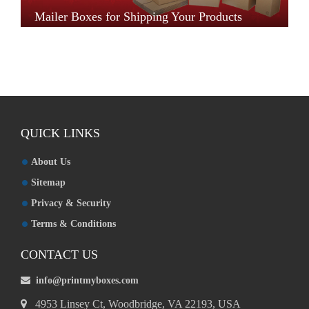
Mailer Boxes for Shipping Your Products
QUICK LINKS
About Us
Sitemap
Privacy & Security
Terms & Conditions
CONTACT US
info@printmyboxes.com
4953 Linsey Ct, Woodbridge, VA 22193, USA