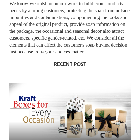
We know we outshine in our work to fulfill your products
needs by alluring customers, protecting the soap from outside
impurities and contaminations, complimenting the looks and
appeal of the original product, provide soap information on
the package, the occasional and seasonal decor also attract
customers, specific gender-related, etc. We consider all the
elements that can affect the customer's soap buying decision
just because to us your choices matter.
RECENT POST