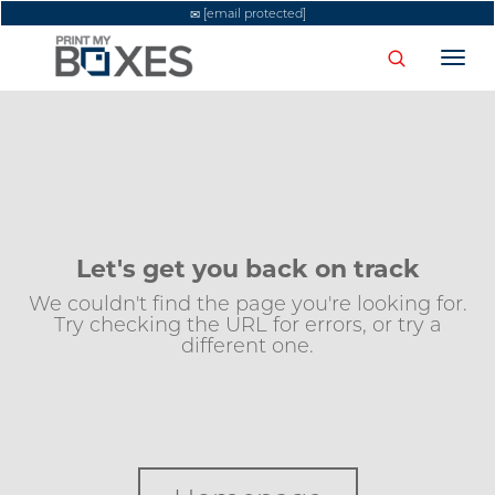
[email protected]
Togg
navi
Let's get you back on track
We couldn't find the page you're looking for.
Try checking the URL for errors, or try a
different one.