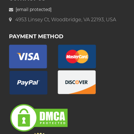
[email protected]
4953 Linsey Ct, Woodbridge, VA 22193, USA
PAYMENT METHOD