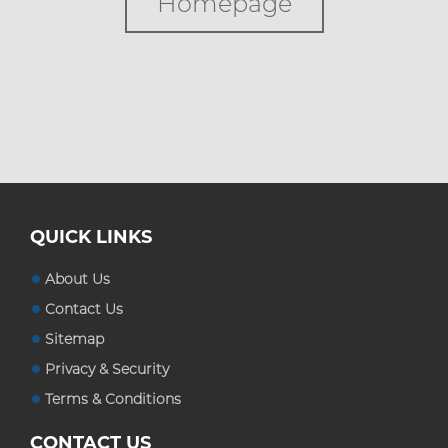
Homepage
Custom Boxes
Custom Stickers
Blog
QUICK LINKS
About Us
Contact Us
Sitemap
Privacy & Security
Terms & Conditions
CONTACT US