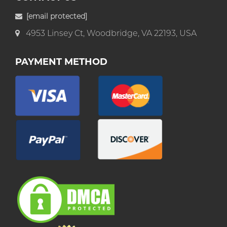
[email protected]
4953 Linsey Ct, Woodbridge, VA 22193, USA
PAYMENT METHOD