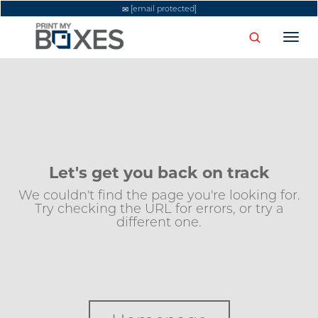
[email protected]
Togg
navi
Let's get you back on track
We couldn't find the page you're looking for.
Try checking the URL for errors, or try a
different one.