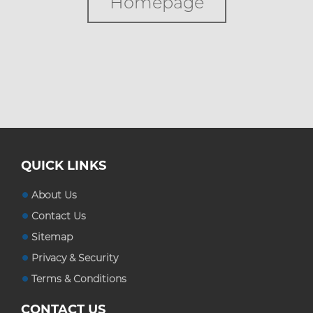
Homepage
Custom Boxes
Custom Stickers
Blog
QUICK LINKS
About Us
Contact Us
Sitemap
Privacy & Security
Terms & Conditions
CONTACT US