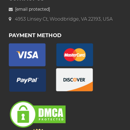
[email protected]
4953 Linsey Ct, Woodbridge, VA 22193, USA
PAYMENT METHOD