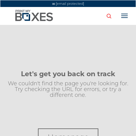
[email protected]
Togg
navi
Let's get you back on track
We couldn't find the page you're looking for.
Try checking the URL for errors, or try a
different one.