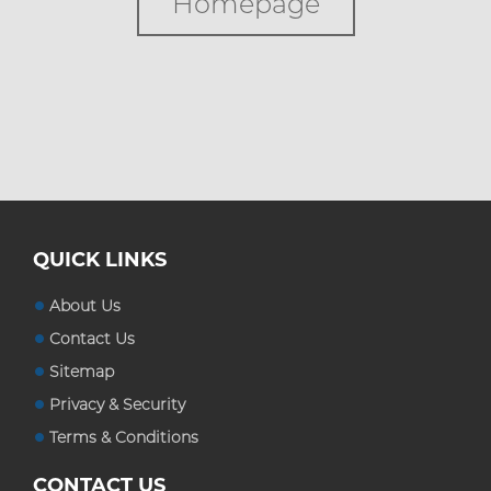
Homepage
Custom Boxes
Custom Stickers
Blog
QUICK LINKS
About Us
Contact Us
Sitemap
Privacy & Security
Terms & Conditions
CONTACT US