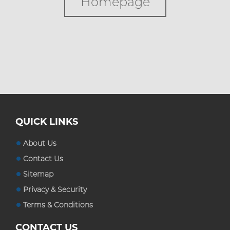
Homepage
Custom Boxes
Custom Stickers
Blog
QUICK LINKS
About Us
Contact Us
Sitemap
Privacy & Security
Terms & Conditions
CONTACT US