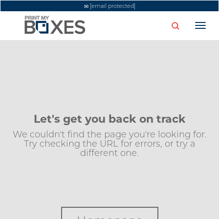
[email protected]
Togg
navi
Let's get you back on track
We couldn't find the page you're looking for.
Try checking the URL for errors, or try a
different one.