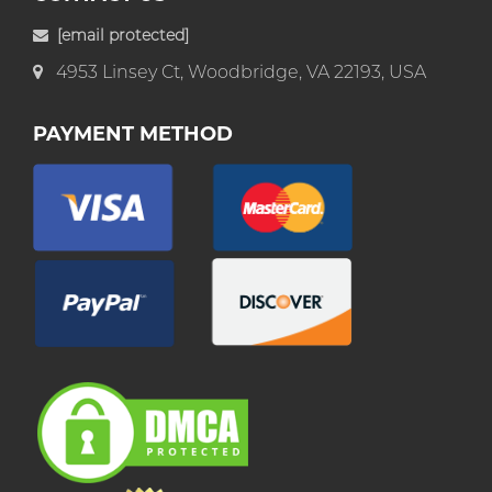
[email protected]
4953 Linsey Ct, Woodbridge, VA 22193, USA
PAYMENT METHOD